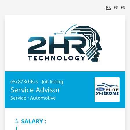
EN
FR
ES
e5c873c0Ecs - Job listing
Service Advisor
Service • Automotive
SALARY :