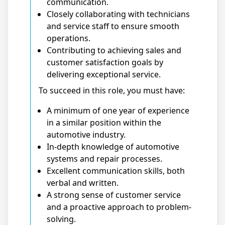
communication.
Closely collaborating with technicians
and service staff to ensure smooth
operations.
Contributing to achieving sales and
customer satisfaction goals by
delivering exceptional service.
To succeed in this role, you must have:
A minimum of one year of experience
in a similar position within the
automotive industry.
In-depth knowledge of automotive
systems and repair processes.
Excellent communication skills, both
verbal and written.
A strong sense of customer service
and a proactive approach to problem-
solving.