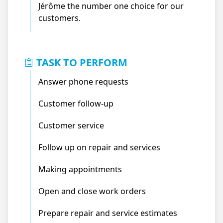
Jérôme the number one choice for our
customers.
TASK TO PERFORM
Answer phone requests
Customer follow-up
Customer service
Follow up on repair and services
Making appointments
Open and close work orders
Prepare repair and service estimates