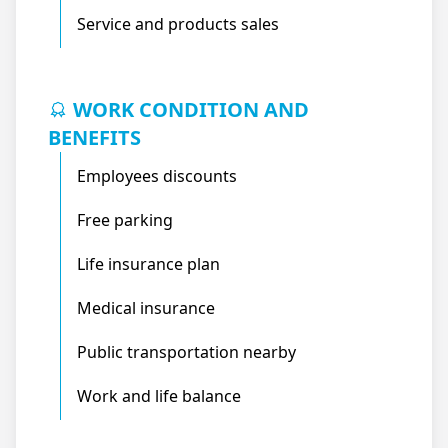
Service and products sales
WORK CONDITION AND
BENEFITS
Employees discounts
Free parking
Life insurance plan
Medical insurance
Public transportation nearby
Work and life balance