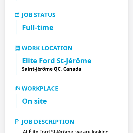
JOB STATUS
Full-time
WORK LOCATION
Elite Ford St-Jérôme
Saint-Jérôme QC, Canada
WORKPLACE
On site
JOB DESCRIPTION
At Élite Ford St-Jérôme, we are looking