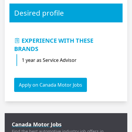
Desired profile
EXPERIENCE WITH THESE
BRANDS
1 year as Service Advisor
Apply on Canada Motor Jobs
Canada Motor Jobs
Find the best automotive industry job offers in