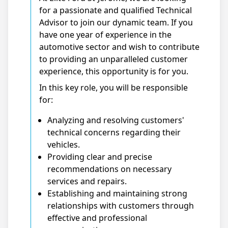
for a passionate and qualified Technical
Advisor to join our dynamic team. If you
have one year of experience in the
automotive sector and wish to contribute
to providing an unparalleled customer
experience, this opportunity is for you.
In this key role, you will be responsible
for:
Analyzing and resolving customers'
technical concerns regarding their
vehicles.
Providing clear and precise
recommendations on necessary
services and repairs.
Establishing and maintaining strong
relationships with customers through
effective and professional