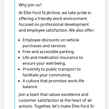
Why join us?
At Élite Ford St-Jérôme, we take pride in
offering a friendly work environment
focused on professional development
and employee satisfaction. We also offer:
Employee discounts on vehicle
purchases and services.
Free and accessible parking.
Life and medication insurance to
ensure your well-being.
Proximity to public transport to
facilitate your commuting.
A culture that promotes work-life
balance.
Join a team that values excellence and
customer satisfaction at the heart of all
actions. Together, let's make Élite Ford St-